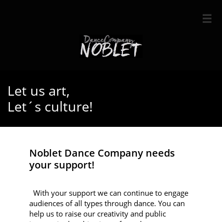

Let us art,
Let´s culture!
Noblet Dance Company needs
your support!
With your support we can continue to engage
audiences of all types through dance. You can
help us to raise our creativity and public