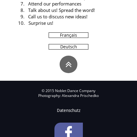
7. Attend our performances
8. Talk about us! Spread the word!
9. Call us to discuss new ideas!
10. Surprise us!
Français
Deutsch

© 2015 Noblet Dance Company
Photography: Alexandra Prischedko
Datenschutz
