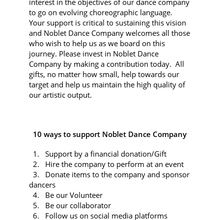
interest in the objectives of our dance company
to go on evolving choreographic language.
Your support is critical to sustaining this vision
and Noblet Dance Company welcomes all those
who wish to help us as we board on this
journey. Please invest in Noblet Dance
Company by making a contribution today. All
gifts, no matter how small, help towards our
target and help us maintain the high quality of
our artistic output.
10 ways to support Noblet Dance Company
1. Support by a financial donation/Gift
2. Hire the company to perform at an event
3. Donate items to the company and sponsor
dancers
4. Be our Volunteer
5. Be our collaborator
6. Follow us on social media platforms